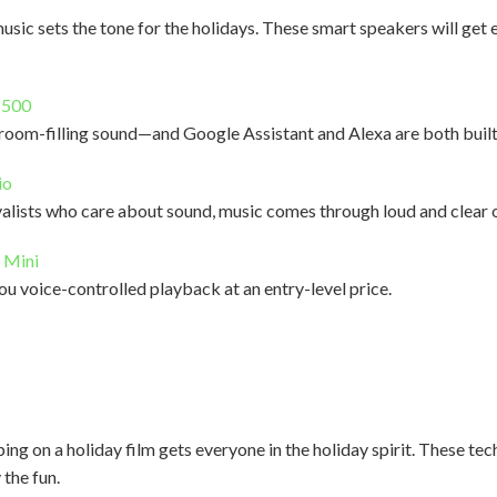
music sets the tone for the holidays. These smart speakers will get
 500
 room-filling sound—and Google Assistant and Alexa are both built
io
alists who care about sound, music comes through loud and clear o
 Mini
ou voice-controlled playback at an entry-level price.
g on a holiday film gets everyone in the holiday spirit. These tec
 the fun.