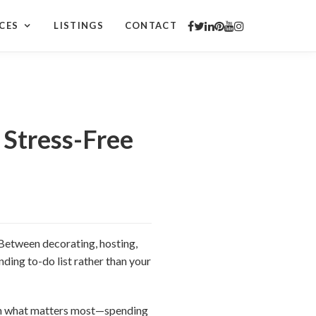
CES
LISTINGS
CONTACT
 Stress-Free
. Between decorating, hosting,
nding to-do list rather than your
 on what matters most—spending