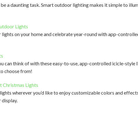
o be a daunting task. Smart outdoor lighting makes it simple to ill
tdoor Lights
 lights on your home and celebrate year-round with app-controlled
ts
 can think of with these easy-to-use, app-controlled icicle-style l
 to choose from!
t Christmas Lights
lights wherever you’d like to enjoy customizable colors and effects
 display.