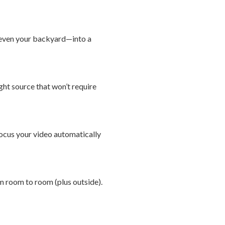
r even your backyard—into a
ight source that won’t require
ocus your video automatically
om room to room (plus outside).