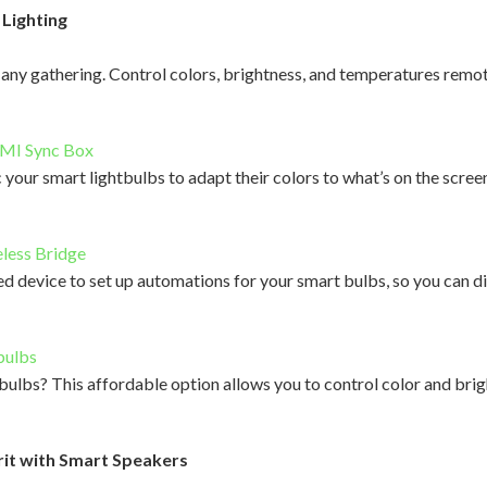
Lighting
any gathering. Control colors, brightness, and temperatures remot
DMI Sync Box
your smart lightbulbs to adapt their colors to what’s on the screen
less Bridge
ed device to set up automations for your smart bulbs, so you can dim
bulbs
 bulbs? This affordable option allows you to control color and bri
rit with Smart Speakers