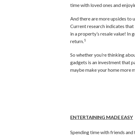
time with loved ones and enjoyi
And there are more upsides to u
Current research indicates that
in a property’s resale value! In
1
return.
So whether you’re thinking about
gadgets is an investment that p
maybe make your home more ma
ENTERTAINING MADE EASY
Spending time with friends and f