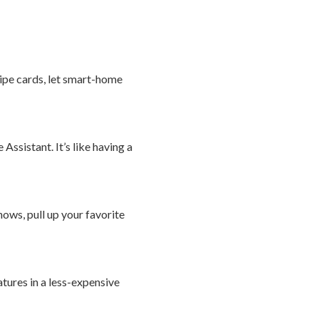
cipe cards, let smart-home
ssistant. It’s like having a
ows, pull up your favorite
tures in a less-expensive