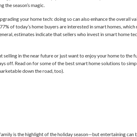
ng the season’s magic.
pgrading your home tech: doing so can also enhance the overall va
 77% of today’s home buyers are interested in smart homes, which r
 general, estimates indicate that sellers who invest in smart home t
 selling in the near future or just want to enjoy your home to the f
ays off. Read on for some of the best smart home solutions to simpl
rketable down the road, too).
amily is the highlight of the holiday season—but entertaining can 