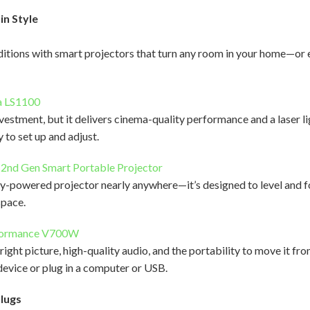
in Style
aditions with smart projectors that turn any room in your home—o
a LS1100
nvestment, but it delivers cinema-quality performance and a laser l
y to set up and adjust.
 2nd Gen Smart Portable Projector
ry-powered projector nearly anywhere—it’s designed to level and f
 space.
formance V700W
ight picture, high-quality audio, and the portability to move it fr
evice or plug in a computer or USB.
Plugs