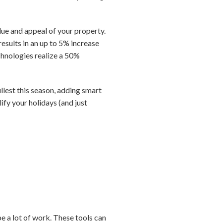
lue and appeal of your property.
esults in an up to 5% increase
echnologies realize a 50%
ullest this season, adding smart
ify your holidays (and just
be a lot of work. These tools can