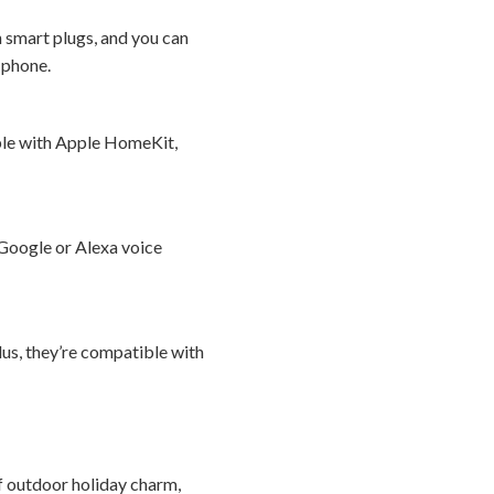
n smart plugs, and you can
r phone.
ible with Apple HomeKit,
 Google or Alexa voice
lus, they’re compatible with
f outdoor holiday charm,