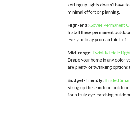
setting up lights doesn’t have t
minimal effort or planning.
High-end:
Govee Permanent Ou
Install these permanent outdoor
every holiday you can think of.
Mid-range:
Twinkly Icicle Ligh
Drape your home in any color you
are plenty of twinkling options
Budget-friendly:
Brizled Smar
String up these indoor-outdoor 
for a truly eye-catching outdoor