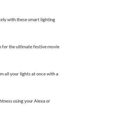
ely with these smart lighting
 for the ultimate festive movie
 all your lights at once with a
ghtness using your Alexa or