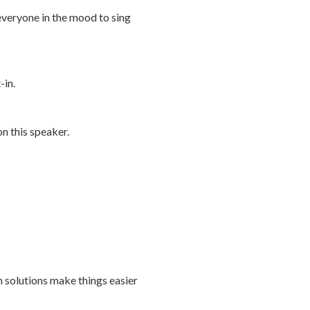
 everyone in the mood to sing
-in.
n this speaker.
h solutions make things easier