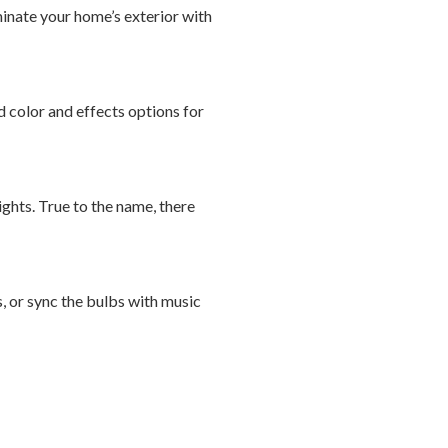
uminate your home’s exterior with
 color and effects options for
ights. True to the name, there
, or sync the bulbs with music