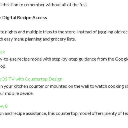
elebration to remember without all of the fuss.
 Digital Recipe Access
 nights and multiple trips to the store. Instead of juggling old re
h easy menu planning and grocery lists.
Max
sy-to-use recipe mode with step-by-step guidance from the Google A
top.
bOS TV with Countertop Design
 your kitchen counter or mounted on the wall to watch cooking sh
our mobile device.
ow 8
 and recipe assistance, this countertop model offers plenty of fea