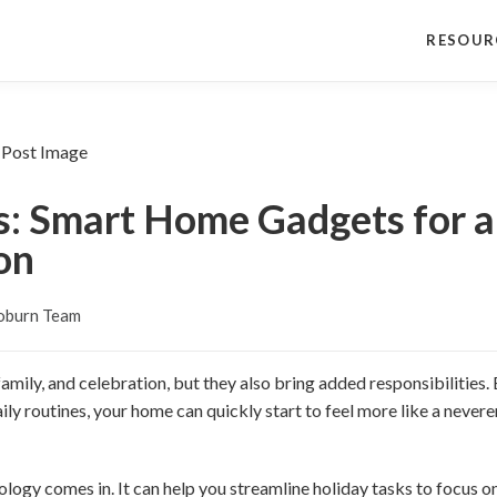
RESOUR
s: Smart Home Gadgets for a
on
oburn Team
 family, and celebration, but they also bring added responsibilities
ily routines, your home can quickly start to feel more like a nevere
logy comes in. It can help you streamline holiday tasks to focus