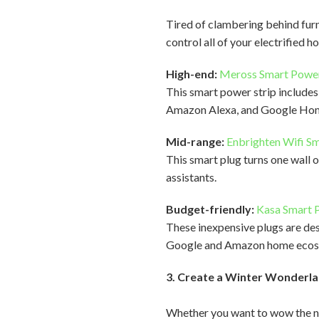
Tired of clambering behind furn
control all of your electrified 
High-end:
Meross Smart Power
This smart power strip include
Amazon Alexa, and Google Home,
Mid-range:
Enbrighten Wifi Sm
This smart plug turns one wall o
assistants.
Budget-friendly:
Kasa Smart P
These inexpensive plugs are des
Google and Amazon home ecos
3. Create a Winter Wonderla
Whether you want to wow the ne