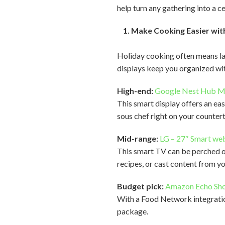
help turn any gathering into a c
1. Make Cooking Easier with
Holiday cooking often means late
displays keep you organized wit
High-end:
Google Nest Hub 
This smart display offers an ea
sous chef right on your counter
Mid-range:
LG – 27″ Smart we
This smart TV can be perched on
recipes, or cast content from y
Budget pick:
Amazon Echo Sh
With a Food Network integration
package.