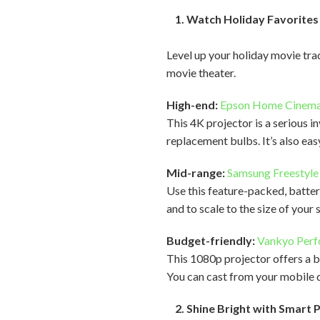
1. Watch Holiday Favorites 
Level up your holiday movie tr
movie theater.
High-end:
Epson Home Cinem
This 4K projector is a serious i
replacement bulbs. It’s also eas
Mid-range:
Samsung Freestyle
Use this feature-packed, batte
and to scale to the size of your
Budget-friendly:
Vankyo Per
This 1080p projector offers a br
You can cast from your mobile d
2. Shine Bright with Smart 