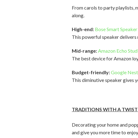
From carols to party playlists, 
along.
High-end:
Bose Smart Speaker
This powerful speaker delivers
Mid-range:
Amazon Echo Stud
The best device for Amazon loy
Budget-friendly:
Google Nest
This diminutive speaker gives y
TRADITIONS WITH A TWIST
Decorating your home and poppin
and give you more time to enjoy