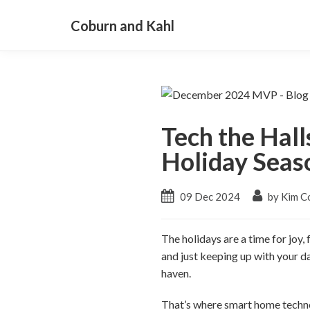
Coburn and Kahl
Tech the Hall
Holiday Seas
09 Dec 2024
by Kim C
The holidays are a time for joy,
and just keeping up with your da
haven.
That’s where smart home techno