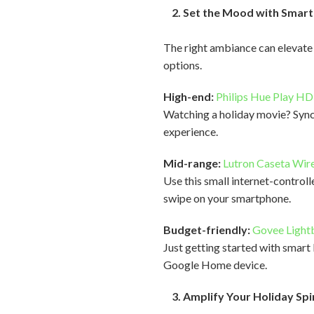
2. Set the Mood with Smart 
The right ambiance can elevate 
options.
High-end:
Philips Hue Play H
Watching a holiday movie? Sync 
experience.
Mid-range:
Lutron Caseta Wire
Use this small internet-controll
swipe on your smartphone.
Budget-friendly:
Govee Light
Just getting started with smart
Google Home device.
3. Amplify Your Holiday Spi