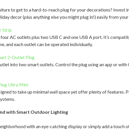
iture to get to a hard-to-reach plug for your decorations? Invest i
holiday decor (plus anything else you might plug in!) easily from you
 Strip
s four AC outlets plus two USB C and one USB A port. It’s compat
 and each outlet can be operated individually.
art 2-Outlet Plug
utlet into two smart outlets. Control the plug using an app or with
lug Ultra Mini
igned to take up minimal wall space yet offer plenty of features. P
ystems.
nd with Smart Outdoor Lighting
ighborhood with an eye-catching display or simply add a touch o