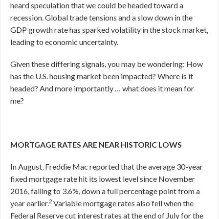
heard speculation that we could be headed toward a
recession. Global trade tensions and a slow down in the
GDP growth rate has sparked volatility in the stock market,
leading to economic uncertainty.
Given these differing signals, you may be wondering: How
has the U.S. housing market been impacted? Where is it
headed? And more importantly … what does it mean for
me?
MORTGAGE RATES ARE NEAR HISTORIC LOWS
In August, Freddie Mac reported that the average 30-year
fixed mortgage rate hit its lowest level since November
2016, falling to 3.6%, down a full percentage point from a
2
year earlier.
Variable mortgage rates also fell when the
Federal Reserve cut interest rates at the end of July for the