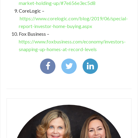
market-holding-up/#7e656e3ec5d8
CoreLogic –
https://www.corelogic.com/blog/2019/06/special-
report-investor-home-buying.aspx
Fox Business –
https://www.foxbusiness.com/economy/investors-
snapping-up-homes-at-record-levels