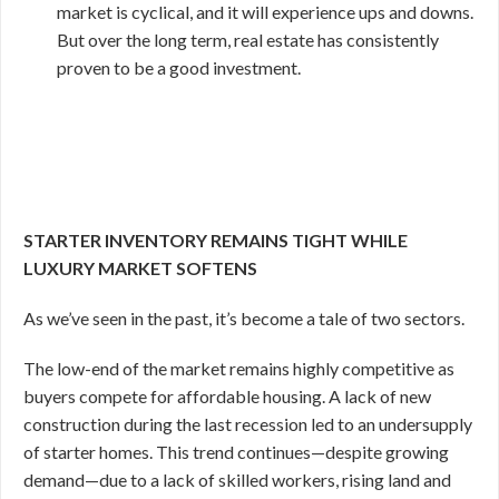
market is cyclical, and it will experience ups and downs.
But over the long term, real estate has consistently
proven to be a good investment.
STARTER INVENTORY REMAINS TIGHT WHILE
LUXURY MARKET SOFTENS
As we’ve seen in the past, it’s become a tale of two sectors.
The low-end of the market remains highly competitive as
buyers compete for affordable housing. A lack of new
construction during the last recession led to an undersupply
of starter homes. This trend continues—despite growing
demand—due to a lack of skilled workers, rising land and