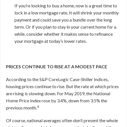
If you’re looking to buy a home, now is a great time to
lock in a low mortgage rate. It will shrink your monthly
payment and could save you a bundle over the long
term. Or if you plan to stay in your current home for a
while, consider whether it makes sense to refinance
your mortgage at today’s lower rates.
PRICES CONTINUE TO RISE AT A MODEST PACE
According to the S&P CoreLogic Case-Shiller Indices,
housing prices continue to rise. But the rate at which prices
are rising is slowing down. For May 2019, the National
Home Price Index rose by 3.4%, down from 3.5% the
4
previous month.
Of course, national averages often don’t present the whole