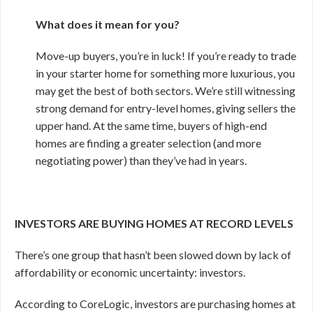
What does it mean for you?
Move-up buyers, you’re in luck! If you’re ready to trade
in your starter home for something more luxurious, you
may get the best of both sectors. We’re still witnessing
strong demand for entry-level homes, giving sellers the
upper hand. At the same time, buyers of high-end
homes are finding a greater selection (and more
negotiating power) than they’ve had in years.
INVESTORS ARE BUYING HOMES AT RECORD LEVELS
There’s one group that hasn’t been slowed down by lack of
affordability or economic uncertainty: investors.
According to CoreLogic, investors are purchasing homes at