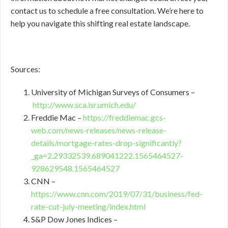
contact us to schedule a free consultation. We’re here to
help you navigate this shifting real estate landscape.
Sources:
University of Michigan Surveys of Consumers –
http://www.sca.isr.umich.edu/
Freddie Mac –
https://freddiemac.gcs-
web.com/news-releases/news-release-
details/mortgage-rates-drop-significantly?
_ga=2.29332539.689041222.1565464527-
928629548.1565464527
CNN –
https://www.cnn.com/2019/07/31/business/fed-
rate-cut-july-meeting/index.html
S&P Dow Jones Indices –