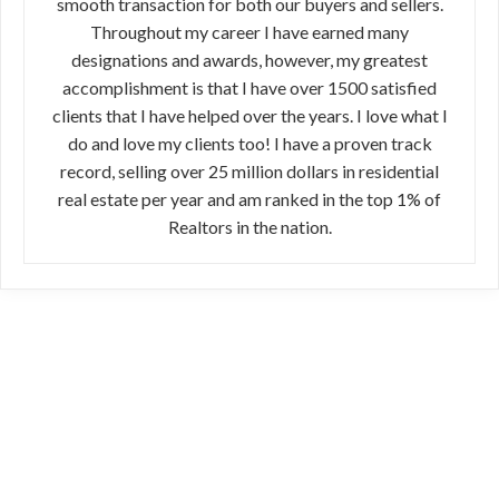
smooth transaction for both our buyers and sellers.
Throughout my career I have earned many
designations and awards, however, my greatest
accomplishment is that I have over 1500 satisfied
clients that I have helped over the years. I love what I
do and love my clients too! I have a proven track
record, selling over 25 million dollars in residential
real estate per year and am ranked in the top 1% of
Realtors in the nation.