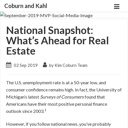
Coburn and Kahl
National Snapshot:
What’s Ahead for Real
Estate
02 Sep 2019
by Kim Coburn Team
The U.S. unemployment rate is at a 50-year low, and
consumer confidence remains high. In fact, the University of
Michigan’s latest
Surveys of Consumers
found that
Americans have their most positive personal finance
1
outlook since 2003.
However, if you follow national news, you’ve probably