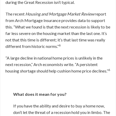
during the Great Recession isn’t typical.
The recent
Housing and Mortgage Market Review
report
from Arch Mortgage Insurance provides data to support
this. “What we found is that the next recession is likely to be
far less severe on the housing market than the last one. It’s
not that this time is different; it’s that last time was really
6
different from historic norms.”
“A large decline in national home prices is unlikely in the
next recession,” Arch economists write. “A persistent
6
housing shortage should help cushion home price declines.”
What does it mean for you?
If you have the ability and desire to buy a home now,
don’t let the threat of a recession hold you in limbo. The