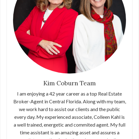
Kim Coburn Team
I am enjoying a 42 year career as a top Real Estate
Broker-Agent in Central Florida. Along with my team,
we work hard to assist our clients and the public
every day. My experienced associate, Colleen Kahl is
a well trained, energetic and commited agent. My full
time assistant is an amazing asset and assures a