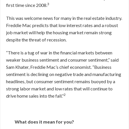
3
first time since 2008.
This was welcome news for many in the real estate industry.
Freddie Mac predicts that low interest rates and a robust
job market will help the housing market remain strong
despite the threat of recession.
“There is a tug of war in the financial markets between
weaker business sentiment and consumer sentiment,” said
Sam Khater, Freddie Mac’s chief economist. “Business
sentiment is declining on negative trade and manufacturing
headlines, but consumer sentiment remains buoyed by a
strong labor market and low rates that will continue to
2
drive home sales into the fall.”
What does it mean for you?