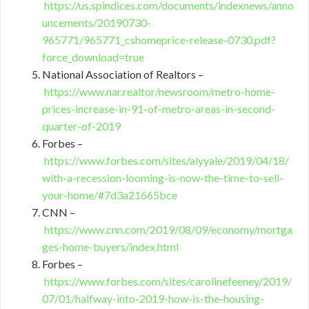
https://us.spindices.com/documents/indexnews/anno
uncements/20190730-
965771/965771_cshomeprice-release-0730.pdf?
force_download=true
National Association of Realtors –
https://www.nar.realtor/newsroom/metro-home-
prices-increase-in-91-of-metro-areas-in-second-
quarter-of-2019
Forbes –
https://www.forbes.com/sites/alyyale/2019/04/18/
with-a-recession-looming-is-now-the-time-to-sell-
your-home/#7d3a21665bce
CNN –
https://www.cnn.com/2019/08/09/economy/mortga
ges-home-buyers/index.html
Forbes –
https://www.forbes.com/sites/carolinefeeney/2019/
07/01/halfway-into-2019-how-is-the-housing-