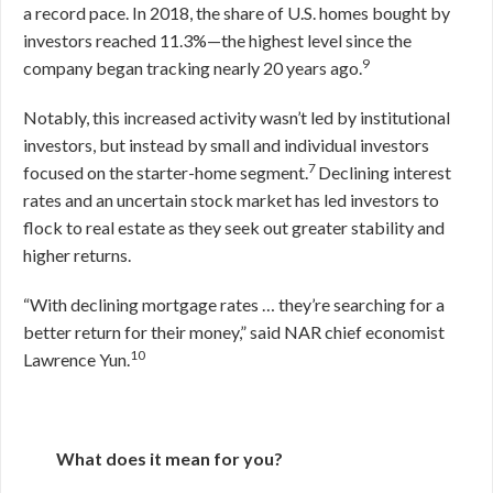
a record pace. In 2018, the share of U.S. homes bought by
investors reached 11.3%—the highest level since the
9
company began tracking nearly 20 years ago.
Notably, this increased activity wasn’t led by institutional
investors, but instead by small and individual investors
7
focused on the starter-home segment.
Declining interest
rates and an uncertain stock market has led investors to
flock to real estate as they seek out greater stability and
higher returns.
“With declining mortgage rates … they’re searching for a
better return for their money,” said NAR chief economist
10
Lawrence Yun.
What does it mean for you?