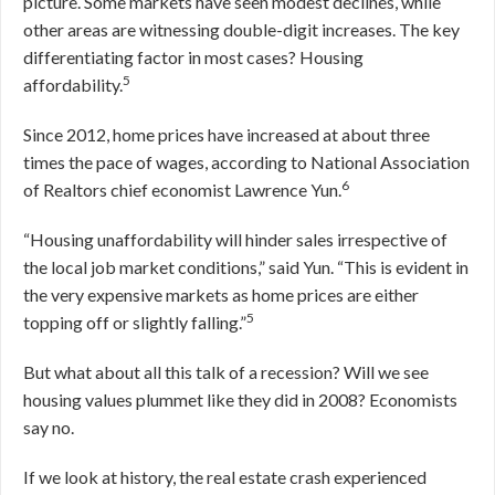
picture. Some markets have seen modest declines, while
other areas are witnessing double-digit increases. The key
differentiating factor in most cases? Housing
5
affordability.
Since 2012, home prices have increased at about three
times the pace of wages, according to National Association
6
of Realtors chief economist Lawrence Yun.
“Housing unaffordability will hinder sales irrespective of
the local job market conditions,” said Yun. “This is evident in
the very expensive markets as home prices are either
5
topping off or slightly falling.”
But what about all this talk of a recession? Will we see
housing values plummet like they did in 2008? Economists
say no.
If we look at history, the real estate crash experienced