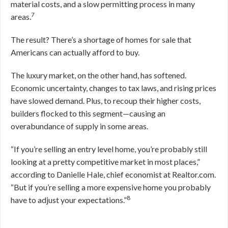
material costs, and a slow permitting process in many
7
areas.
The result? There’s a shortage of homes for sale that
Americans can actually afford to buy.
The luxury market, on the other hand, has softened.
Economic uncertainty, changes to tax laws, and rising prices
have slowed demand. Plus, to recoup their higher costs,
builders flocked to this segment—causing an
overabundance of supply in some areas.
“If you’re selling an entry level home, you’re probably still
looking at a pretty competitive market in most places,”
according to Danielle Hale, chief economist at Realtor.com.
“But if you’re selling a more expensive home you probably
8
have to adjust your expectations.”