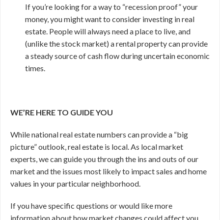
If you’re looking for a way to “recession proof” your
money, you might want to consider investing in real
estate. People will always need a place to live, and
(unlike the stock market) a rental property can provide
a steady source of cash flow during uncertain economic
times.
WE’RE HERE TO GUIDE YOU
While national real estate numbers can provide a “big
picture” outlook, real estate is local. As local market
experts, we can guide you through the ins and outs of our
market and the issues most likely to impact sales and home
values in your particular neighborhood.
If you have specific questions or would like more
information about how market changes could affect you,