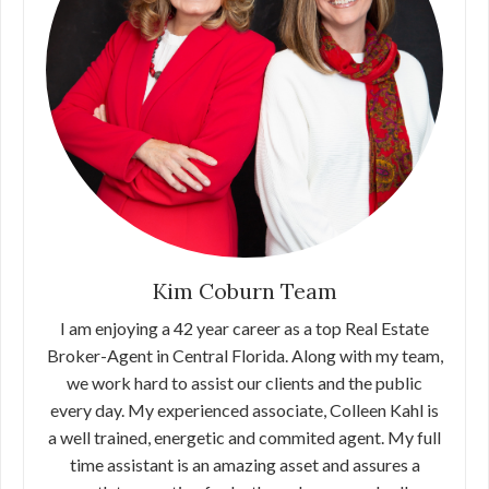
Kim Coburn Team
I am enjoying a 42 year career as a top Real Estate
Broker-Agent in Central Florida. Along with my team,
we work hard to assist our clients and the public
every day. My experienced associate, Colleen Kahl is
a well trained, energetic and commited agent. My full
time assistant is an amazing asset and assures a