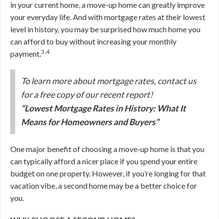
in your current home, a move-up home can greatly improve
your everyday life. And with mortgage rates at their lowest
level in history, you may be surprised how much home you
can afford to buy without increasing your monthly
3,4
payment.
To learn more about mortgage rates, contact us
for a free copy of our recent report!
“Lowest Mortgage Rates in History: What It
Means for Homeowners and Buyers”
One major benefit of choosing a move-up home is that you
can typically afford a nicer place if you spend your entire
budget on one property. However, if you’re longing for that
vacation vibe, a second home may be a better choice for
you.