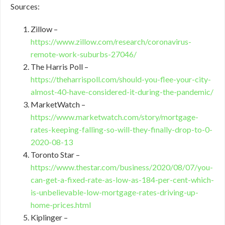
Sources:
Zillow –
https://www.zillow.com/research/coronavirus-
remote-work-suburbs-27046/
The Harris Poll –
https://theharrispoll.com/should-you-flee-your-city-
almost-40-have-considered-it-during-the-pandemic/
MarketWatch –
https://www.marketwatch.com/story/mortgage-
rates-keeping-falling-so-will-they-finally-drop-to-0-
2020-08-13
Toronto Star –
https://www.thestar.com/business/2020/08/07/you-
can-get-a-fixed-rate-as-low-as-184-per-cent-which-
is-unbelievable-low-mortgage-rates-driving-up-
home-prices.html
Kiplinger –