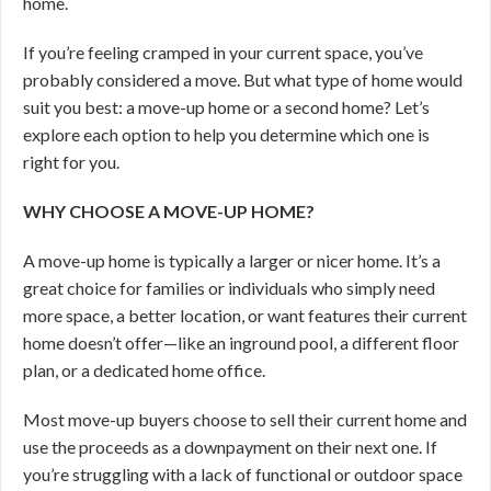
home.
If you’re feeling cramped in your current space, you’ve
probably considered a move. But what type of home would
suit you best: a move-up home or a second home? Let’s
explore each option to help you determine which one is
right for you.
WHY CHOOSE A MOVE-UP HOME?
A move-up home is typically a larger or nicer home. It’s a
great choice for families or individuals who simply need
more space, a better location, or want features their current
home doesn’t offer—like an inground pool, a different floor
plan, or a dedicated home office.
Most move-up buyers choose to sell their current home and
use the proceeds as a downpayment on their next one. If
you’re struggling with a lack of functional or outdoor space