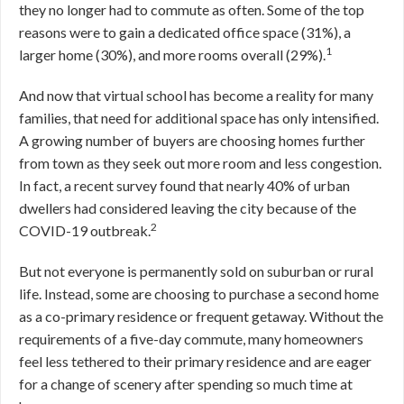
they no longer had to commute as often. Some of the top
reasons were to gain a dedicated office space (31%), a
1
larger home (30%), and more rooms overall (29%).
And now that virtual school has become a reality for many
families, that need for additional space has only intensified.
A growing number of buyers are choosing homes further
from town as they seek out more room and less congestion.
In fact, a recent survey found that nearly 40% of urban
dwellers had considered leaving the city because of the
2
COVID-19 outbreak.
But not everyone is permanently sold on suburban or rural
life. Instead, some are choosing to purchase a second home
as a co-primary residence or frequent getaway. Without the
requirements of a five-day commute, many homeowners
feel less tethered to their primary residence and are eager
for a change of scenery after spending so much time at