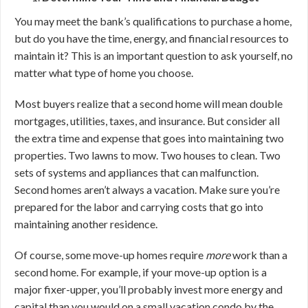
You may meet the bank’s qualifications to purchase a home,
but do you have the time, energy, and financial resources to
maintain it? This is an important question to ask yourself, no
matter what type of home you choose.
Most buyers realize that a second home will mean double
mortgages, utilities, taxes, and insurance. But consider all
the extra time and expense that goes into maintaining two
properties. Two lawns to mow. Two houses to clean. Two
sets of systems and appliances that can malfunction.
Second homes aren’t always a vacation. Make sure you’re
prepared for the labor and carrying costs that go into
maintaining another residence.
Of course, some move-up homes require
more
work than a
second home. For example, if your move-up option is a
major fixer-upper, you’ll probably invest more energy and
capital than you would on a small vacation condo by the