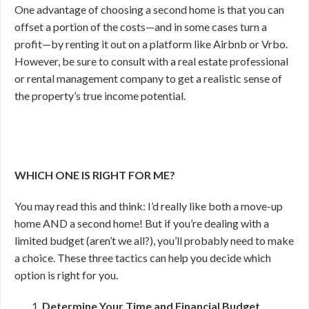
One advantage of choosing a second home is that you can
offset a portion of the costs—and in some cases turn a
profit—by renting it out on a platform like Airbnb or Vrbo.
However, be sure to consult with a real estate professional
or rental management company to get a realistic sense of
the property’s true income potential.
WHICH ONE IS RIGHT FOR ME?
You may read this and think: I’d really like both a move-up
home AND a second home! But if you’re dealing with a
limited budget (aren’t we all?), you’ll probably need to make
a choice. These three tactics can help you decide which
option is right for you.
Determine Your Time and Financial Budget