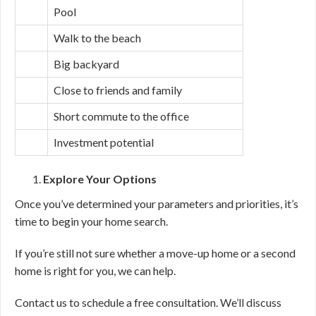
Pool
Walk to the beach
Big backyard
Close to friends and family
Short commute to the office
Investment potential
Explore Your Options
Once you’ve determined your parameters and priorities, it’s
time to begin your home search.
If you’re still not sure whether a move-up home or a second
home is right for you, we can help.
Contact us to schedule a free consultation. We’ll discuss