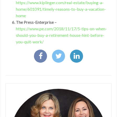
https://www.kiplinger.com/real-estate/buying-a-
home/601091/timely-reasons-to-buy-a-vacation-
home
The Press-Enterprise –
https://www.pe.com/2018/11/17/5-tips-on-when-
should-you-buy-a-retirement-house-hint-before-
you-quit-work/