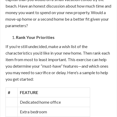
beach. Have an honest discussion about how much time and
money you want to spend on your new property. Would a
move-up home or a second home be a better fit given your
parameters?
Rank Your Priorities
If you’re still undecided, make a wish list of the
characteristics you’d like in your new home. Then rank each
item from most to least important. This exercise can help
you determine your “must-have” features—and which ones
you may need to sacrifice or delay. Here’s a sample to help
you get started:
#
FEATURE
Dedicated home office
Extra bedroom