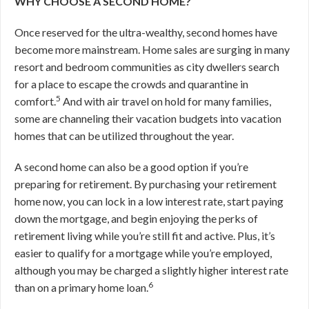
WHY CHOOSE A SECOND HOME?
Once reserved for the ultra-wealthy, second homes have
become more mainstream. Home sales are surging in many
resort and bedroom communities as city dwellers search
for a place to escape the crowds and quarantine in
5
comfort.
And with air travel on hold for many families,
some are channeling their vacation budgets into vacation
homes that can be utilized throughout the year.
A second home can also be a good option if you’re
preparing for retirement. By purchasing your retirement
home now, you can lock in a low interest rate, start paying
down the mortgage, and begin enjoying the perks of
retirement living while you’re still fit and active. Plus, it’s
easier to qualify for a mortgage while you’re employed,
although you may be charged a slightly higher interest rate
6
than on a primary home loan.