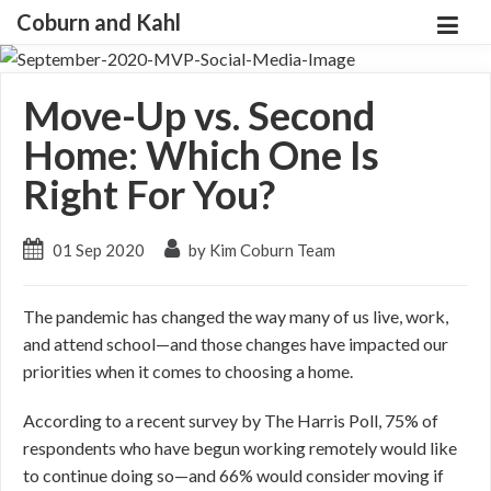
Coburn and Kahl
Move-Up vs. Second
Home: Which One Is
Right For You?
01 Sep 2020
by Kim Coburn Team
The pandemic has changed the way many of us live, work,
and attend school—and those changes have impacted our
priorities when it comes to choosing a home.
According to a recent survey by The Harris Poll, 75% of
respondents who have begun working remotely would like
to continue doing so—and 66% would consider moving if