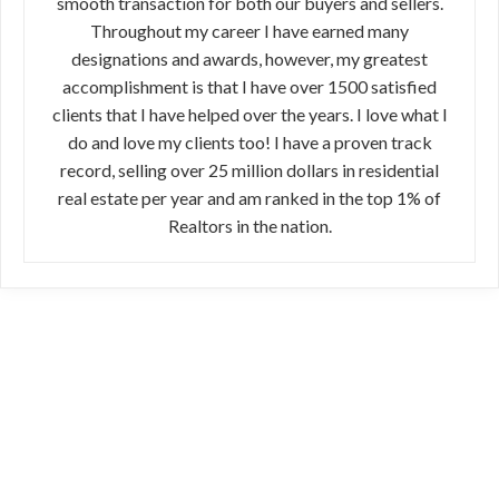
smooth transaction for both our buyers and sellers.
Throughout my career I have earned many
designations and awards, however, my greatest
accomplishment is that I have over 1500 satisfied
clients that I have helped over the years. I love what I
do and love my clients too! I have a proven track
record, selling over 25 million dollars in residential
real estate per year and am ranked in the top 1% of
Realtors in the nation.