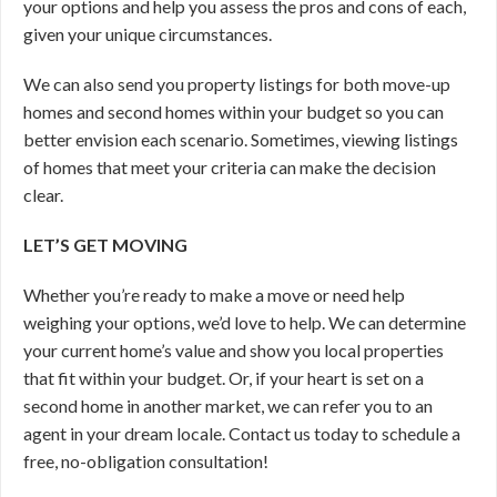
your options and help you assess the pros and cons of each,
given your unique circumstances.
We can also send you property listings for both move-up
homes and second homes within your budget so you can
better envision each scenario. Sometimes, viewing listings
of homes that meet your criteria can make the decision
clear.
LET’S GET MOVING
Whether you’re ready to make a move or need help
weighing your options, we’d love to help. We can determine
your current home’s value and show you local properties
that fit within your budget. Or, if your heart is set on a
second home in another market, we can refer you to an
agent in your dream locale. Contact us today to schedule a
free, no-obligation consultation!