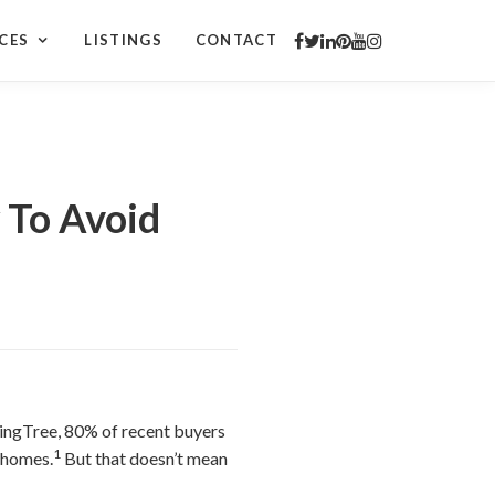
CES
LISTINGS
CONTACT
To Avoid
ingTree, 80% of recent buyers
1
 homes.
But that doesn’t mean