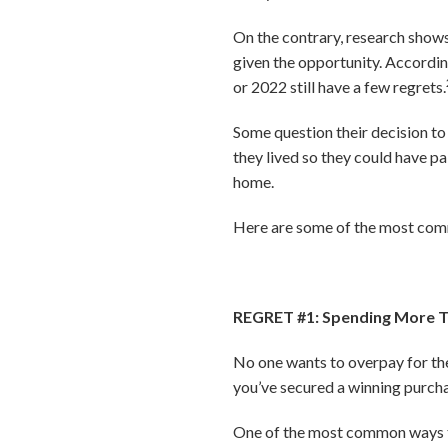
On the contrary, research show
given the opportunity. Accordin
or 2022 still have a few regrets.
Some question their decision to
they lived so they could have pa
home.
Here are some of the most comm
REGRET #1: Spending More 
No one wants to overpay for thei
you’ve secured a winning purchas
One of the most common ways to