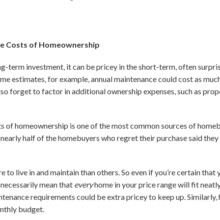
the Costs of Homeownership
ong-term investment, it can be pricey in the short-term, often surp
some estimates, for example, annual maintenance could cost as muc
o forget to factor in additional ownership expenses, such as prope
osts of homeownership is one of the most common sources of homeb
 nearly half of the homebuyers who regret their purchase said th
o live in and maintain than others. So even if you’re certain that 
 necessarily mean that
every
home in your price range will fit neat
ntenance requirements could be extra pricey to keep up. Similarl
onthly budget.