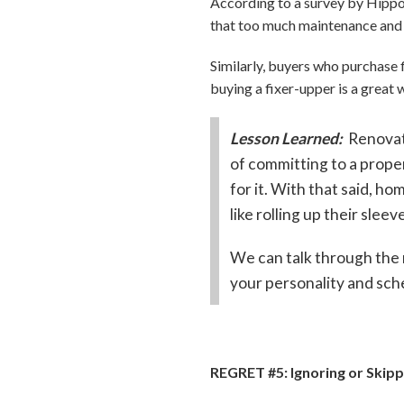
According to a survey by Hipp
that too much maintenance and 
Similarly, buyers who purchase 
buying a fixer-upper is a great w
Lesson Learned:
Renovat
of committing to a proper
for it. With that said, h
like rolling up their sleev
We can talk through the 
your personality and sch
REGRET #5: Ignoring or Skip