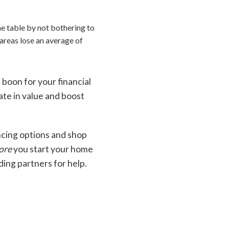
e table by not bothering to
areas lose an average of
 boon for your financial
iate in value and boost
ncing options and shop
ore
you start your home
ding partners for help.