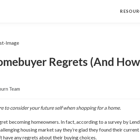
RESOUR
mebuyer Regrets (And How 
burn Team
re to consider your future self when shopping for a home.
ret becoming homeowners. In fact, according to a survey by Lend
llenging housing market say they’re glad they found their current
have any regrets about their buying choices.