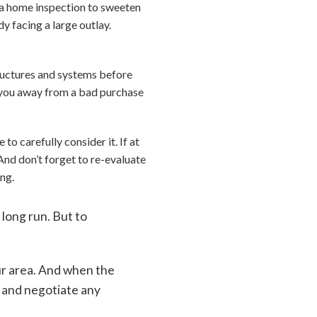
p a home inspection to sweeten
y facing a large outlay.
tructures and systems before
ng you away from a bad purchase
o carefully consider it. If at
And don’t forget to re-evaluate
ing.
long run. But to
ur area. And when the
e and negotiate any