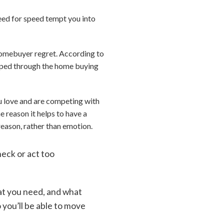
need for speed tempt you into
 homebuyer regret. According to
sped through the home buying
u love and are competing with
e reason it helps to have a
reason, rather than emotion.
heck or act too
.
at you need, and what
 you’ll be able to move