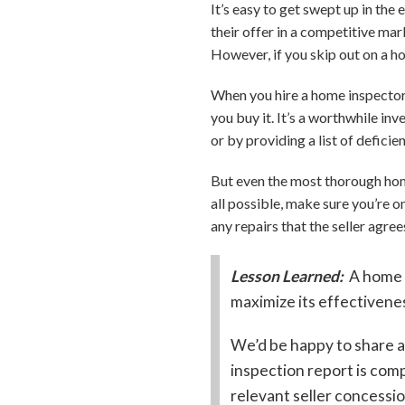
It’s easy to get swept up in th
their offer in a competitive mar
However, if you skip out on a h
When you hire a home inspector,
you buy it. It’s a worthwhile i
or by providing a list of deficie
But even the most thorough home 
all possible, make sure you’re o
any repairs that the seller agre
Lesson Learned:
A home 
maximize its effectivenes
We’d be happy to share a
inspection report is com
relevant seller concessio