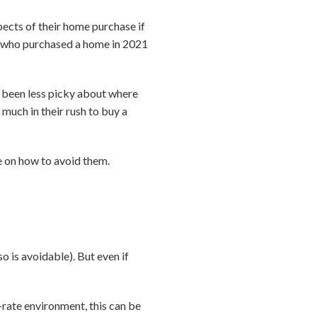
ects of their home purchase if
rs who purchased a home in 2021
d been less picky about where
 much in their rush to buy a
 on how to avoid them.
o is avoidable). But even if
rate environment, this can be