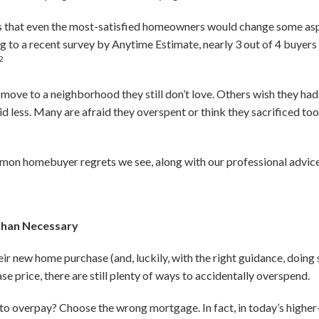
s that even the most-satisfied homeowners would change some asp
g to a recent survey by Anytime Estimate, nearly 3 out of 4 buye
2
 move to a neighborhood they still don’t love. Others wish they ha
id less. Many are afraid they overspent or think they sacrificed too
on homebuyer regrets we see, along with our professional advice
Than Necessary
r new home purchase (and, luckily, with the right guidance, doing s
e price, there are still plenty of ways to accidentally overspend.
 overpay? Choose the wrong mortgage. In fact, in today’s higher-