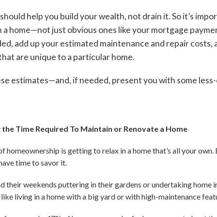
hould help you build your wealth, not drain it. So it’s impor
g in a home—not just obvious ones like your mortgage payme
ed, add up your estimated maintenance and repair costs, a
hat are unique to a particular home.
se estimates—and, if needed, present you with some less-c
 the Time Required To Maintain or Renovate a Home
f homeownership is getting to relax in a home that’s all your own. 
ave time to savor it.
their weekends puttering in their gardens or undertaking home i
 like living in a home with a big yard or with high-maintenance featu