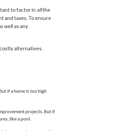
tant to factor in
all
the
nt and taxes. To ensure
s well as any
ostly alternatives.
But if a home is too high
mprovement projects. But if
res, like a pool.