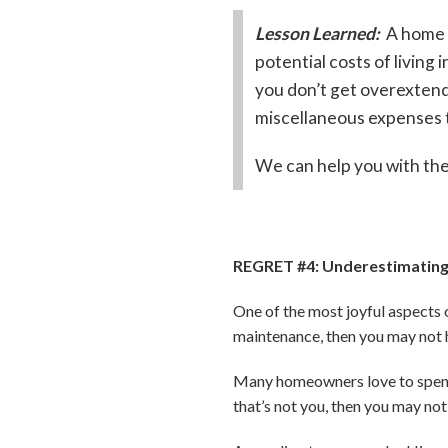
Lesson Learned:
A home s
potential costs of livin
you don’t get overextend
miscellaneous expenses t
We can help you with the
REGRET #4: Underestimating
One of the most joyful aspects o
maintenance, then you may not h
Many homeowners love to spend 
that’s not you, then you may not