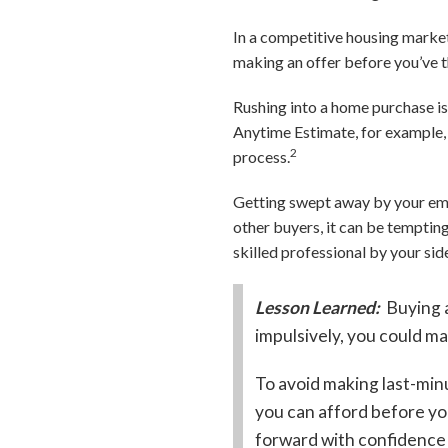
In a competitive housing market,
making an offer before you’ve 
Rushing into a home purchase is
Anytime Estimate, for example,
2
process.
Getting swept away by your emo
other buyers, it can be tempting
skilled professional by your si
Lesson Learned:
Buying a
impulsively, you could m
To avoid making last-min
you can afford before you
forward with confidence 