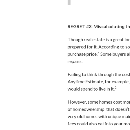
REGRET #3: Miscalculating 
Though real estate is a great l
prepared for it. According to 
5
purchase price.
Some buyers als
repairs.
Failing to think through the c
Anytime Estimate, for example,
2
would spend to live in it.
However, some homes cost more t
of homeownership, that doesn’t
very old homes with unique mai
fees could also eat into your m