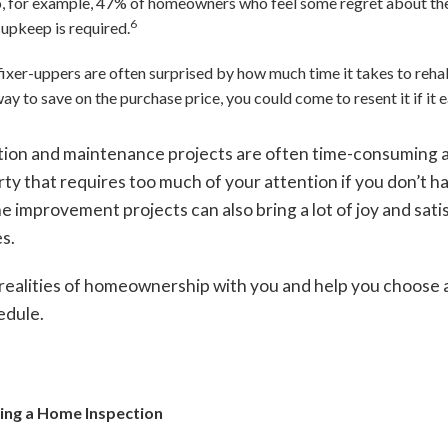
o, for example, 47% of homeowners who feel some regret about th
6
upkeep is required.
fixer-uppers are often surprised by how much time it takes to reh
ay to save on the purchase price, you could come to resent it if it e
ion and maintenance projects are often time-consuming a
ty that requires too much of your attention if you don’t h
ome improvement projects can also bring a lot of joy and sa
es.
realities of homeownership with you and help you choose a p
edule.
ping a Home Inspection