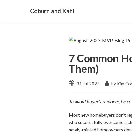
Coburn and Kahl
7 Common Ho
Them)
31 Jul 2023
by Kim Co
To avoid buyer’s remorse, be su
Most new homebuyers don’t reg
who successfully overcame a cha
newly-minted homeowners don’t 