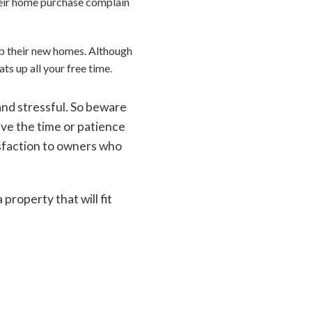
eir home purchase complain
ab their new homes. Although
ats up all your free time.
nd stressful. So beware
ave the time or patience
tisfaction to owners who
roperty that will fit