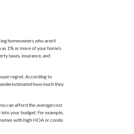
rising homeowners who aren’t
h as 1% or more of your home’s
rty taxes, insurance, and
uyer regret. According to
ey underestimated how much they
you can afford the
average
cost
ly into your budget. For example,
y, homes with high HOA or condo