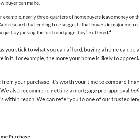
new buyer can make.
or example, nearly three-quarters of homebuyers leave money on th
And research by LendingTree suggests that buyers in major metro 
4
an just by picking the first mortgage they’re offered.
as you stick to what you can afford, buying a home can be a
e in it, for example, the more your home is likely to apprec
e from your purchase, it’s worth your time to compare fina
l. We also recommend getting a mortgage pre-approval
bef
s within reach. We can refer you to one of our trusted len
Home Purchase