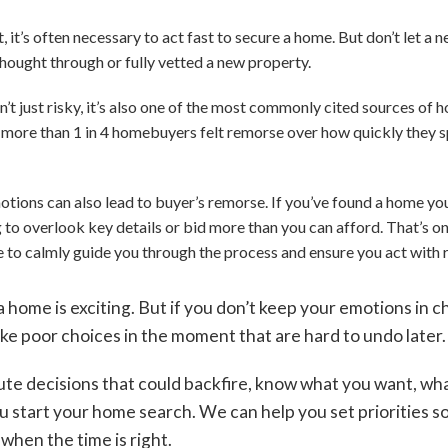
 it’s often necessary to act fast to secure a home. But don’t let a 
thought through or fully vetted a new property.
n’t just risky, it’s also one of the most commonly cited sources of
 more than 1 in 4 homebuyers felt remorse over how quickly they 
tions can also lead to buyer’s remorse. If you’ve found a home yo
 to overlook key details or bid more than you can afford. That’s on
de to calmly guide you through the process and ensure you act with 
 home is exciting. But if you don’t keep your emotions in c
ake poor choices in the moment that are hard to undo later
ute decisions that could backfire, know what you want, wh
 start your home search. We can help you set priorities so
when the time is right.