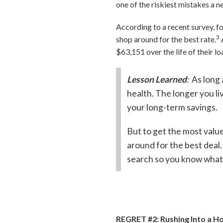
one of the riskiest mistakes a 
According to a recent survey, f
3
shop around for the best rate.
$63,151 over the life of their lo
Lesson Learned
:
As long 
health. The longer you liv
your long-term savings.
But to get the most valu
around for the best dea
search so you know what’
REGRET #2: Rushing Into a 