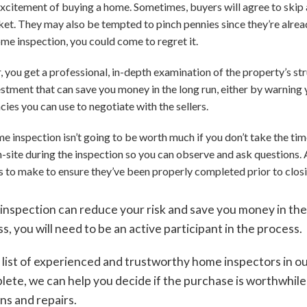
e excitement of buying a home. Sometimes, buyers will agree to ski
ket. They may also be tempted to pinch pennies since they’re alread
ome inspection, you could come to regret it.
 you get a professional, in-depth examination of the property’s s
nvestment that can save you money in the long run, either by warni
ncies you can use to negotiate with the sellers.
inspection isn’t going to be worth much if you don’t take the time t
n-site during the inspection so you can observe and ask questions. 
es to make to ensure they’ve been properly completed prior to clos
inspection can reduce your risk and save you money in the 
s, you will need to be an active participant in the process.
 list of experienced and trustworthy home inspectors in o
plete, we can help you decide if the purchase is worthwhil
ns and repairs.