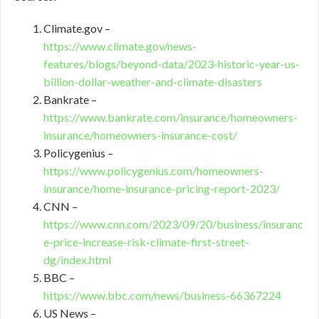
Climate.gov –
https://www.climate.gov/news-
features/blogs/beyond-data/2023-historic-year-us-
billion-dollar-weather-and-climate-disasters
Bankrate –
https://www.bankrate.com/insurance/homeowners-
insurance/homeowners-insurance-cost/
Policygenius –
https://www.policygenius.com/homeowners-
insurance/home-insurance-pricing-report-2023/
CNN –
https://www.cnn.com/2023/09/20/business/insuranc
e-price-increase-risk-climate-first-street-
dg/index.html
BBC –
https://www.bbc.com/news/business-66367224
US News –