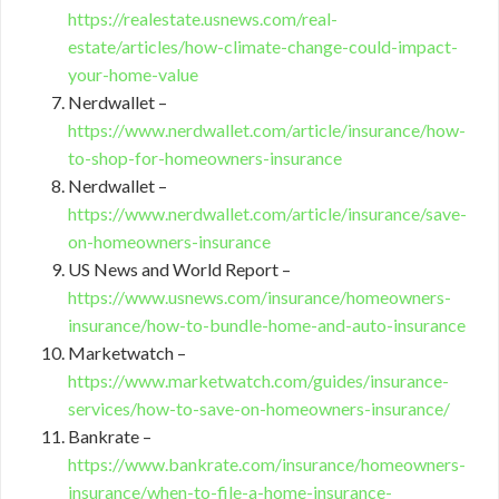
https://realestate.usnews.com/real-
estate/articles/how-climate-change-could-impact-
your-home-value
Nerdwallet –
https://www.nerdwallet.com/article/insurance/how-
to-shop-for-homeowners-insurance
Nerdwallet –
https://www.nerdwallet.com/article/insurance/save-
on-homeowners-insurance
US News and World Report –
https://www.usnews.com/insurance/homeowners-
insurance/how-to-bundle-home-and-auto-insurance
Marketwatch –
https://www.marketwatch.com/guides/insurance-
services/how-to-save-on-homeowners-insurance/
Bankrate –
https://www.bankrate.com/insurance/homeowners-
insurance/when-to-file-a-home-insurance-