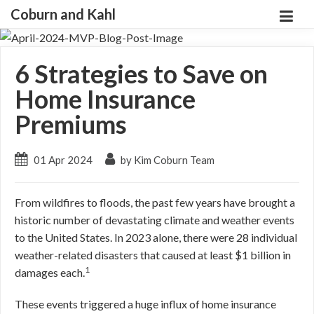
Coburn and Kahl
6 Strategies to Save on
Home Insurance
Premiums
01 Apr 2024
by Kim Coburn Team
From wildfires to floods, the past few years have brought a
historic number of devastating climate and weather events
to the United States. In 2023 alone, there were 28 individual
weather-related disasters that caused at least $1 billion in
1
damages each.
These events triggered a huge influx of home insurance