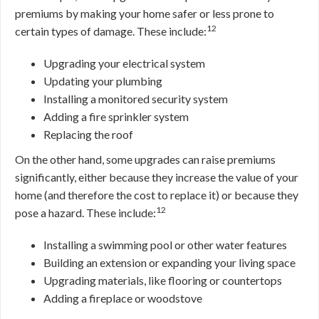
premiums by making your home safer or less prone to
12
certain types of damage. These include:
Upgrading your electrical system
Updating your plumbing
Installing a monitored security system
Adding a fire sprinkler system
Replacing the roof
On the other hand, some upgrades can raise premiums
significantly, either because they increase the value of your
home (and therefore the cost to replace it) or because they
12
pose a hazard. These include:
Installing a swimming pool or other water features
Building an extension or expanding your living space
Upgrading materials, like flooring or countertops
Adding a fireplace or woodstove