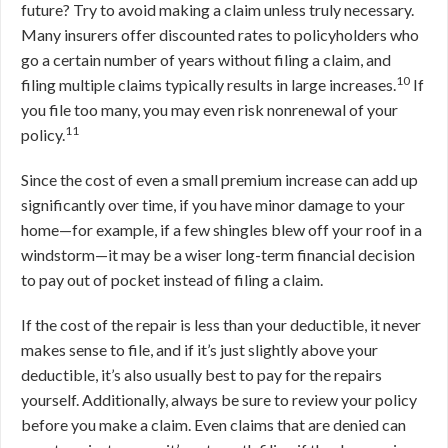
future? Try to avoid making a claim unless truly necessary.
Many insurers offer discounted rates to policyholders who
go a certain number of years without filing a claim, and
10
filing multiple claims typically results in large increases.
If
you file too many, you may even risk nonrenewal of your
11
policy.
Since the cost of even a small premium increase can add up
significantly over time, if you have minor damage to your
home—for example, if a few shingles blew off your roof in a
windstorm—it may be a wiser long-term financial decision
to pay out of pocket instead of filing a claim.
If the cost of the repair is less than your deductible, it never
makes sense to file, and if it’s just slightly above your
deductible, it’s also usually best to pay for the repairs
yourself. Additionally, always be sure to review your policy
before you make a claim. Even claims that are denied can