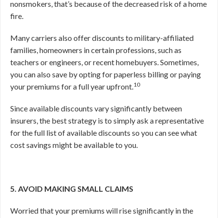
nonsmokers, that’s because of the decreased risk of a home
fire.
Many carriers also offer discounts to military-affiliated
families, homeowners in certain professions, such as
teachers or engineers, or recent homebuyers. Sometimes,
you can also save by opting for paperless billing or paying
10
your premiums for a full year upfront.
Since available discounts vary significantly between
insurers, the best strategy is to simply ask a representative
for the full list of available discounts so you can see what
cost savings might be available to you.
5. AVOID MAKING SMALL CLAIMS
Worried that your premiums will rise significantly in the