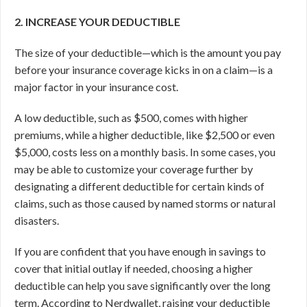
2. INCREASE YOUR DEDUCTIBLE
The size of your deductible—which is the amount you pay
before your insurance coverage kicks in on a claim—is a
major factor in your insurance cost.
A low deductible, such as $500, comes with higher
premiums, while a higher deductible, like $2,500 or even
$5,000, costs less on a monthly basis. In some cases, you
may be able to customize your coverage further by
designating a different deductible for certain kinds of
claims, such as those caused by named storms or natural
disasters.
If you are confident that you have enough in savings to
cover that initial outlay if needed, choosing a higher
deductible can help you save significantly over the long
term. According to Nerdwallet, raising your deductible