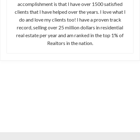
accomplishment is that I have over 1500 satisfied
clients that I have helped over the years. I love what I
do and love my clients too! I have a proven track
record, selling over 25 million dollars in residential
real estate per year and am ranked in the top 1% of
Realtors in the nation.