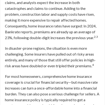
claims, and analysts expect the increase in both
catastrophes and claims to continue. Adding to the
problem, construction labor and supply costs have risen,
making it more expensive to repair affected homes.
Consequently, home insurance rates have surged: In 2024,
Bankrate reports, premiums are already up an average of
2,3
23%, following double-digit increases the previous year.
In disaster-prone regions, the situation is even more
challenging. Some insurers have pulled out of risky areas
entirely, and many of those that still offer policies in high-
4
risk areas have doubled or even tripled their premiums.
For most homeowners, comprehensive home insurance
coverage is crucial for financial security—but massive rate
increases can turn a once-affordable home into a financial
burden. They can also pose a serious challenge for sellers. A
home insurance policy is typically required to get a