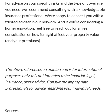
For advice on your specific risks and the type of coverage
you need, we recommend consulting with a knowledgeable
insurance professional. We’re happy to connect you with a
trusted adviser in our network. And if you’re considering a
home renovation, feel free to reach out for a free
consultation on how it might affect your property value
(and your premiums).
The above references an opinion and is for informational
purposes only. It is not intended to be financial, legal,
insurance, or tax advice. Consult the appropriate
professionals for advice regarding your individual needs.
Sources: