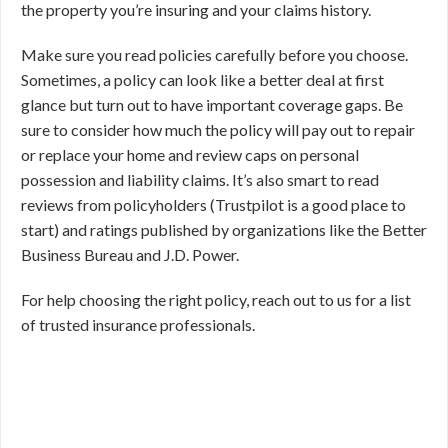
the property you’re insuring and your claims history.
Make sure you read policies carefully before you choose.
Sometimes, a policy can look like a better deal at first
glance but turn out to have important coverage gaps. Be
sure to consider how much the policy will pay out to repair
or replace your home and review caps on personal
possession and liability claims. It’s also smart to read
reviews from policyholders (Trustpilot is a good place to
start) and ratings published by organizations like the Better
Business Bureau and J.D. Power.
For help choosing the right policy, reach out to us for a list
of trusted insurance professionals.