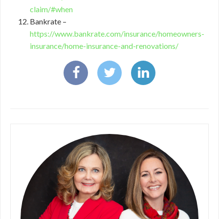
claim/#when
Bankrate –
https://www.bankrate.com/insurance/homeowners-
insurance/home-insurance-and-renovations/