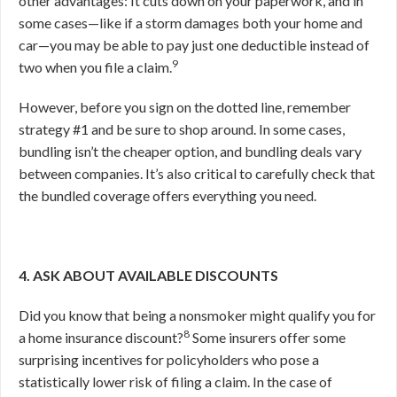
other advantages: It cuts down on your paperwork, and in
some cases—like if a storm damages both your home and
car—you may be able to pay just one deductible instead of
9
two when you file a claim.
However, before you sign on the dotted line, remember
strategy #1 and be sure to shop around. In some cases,
bundling isn’t the cheaper option, and bundling deals vary
between companies. It’s also critical to carefully check that
the bundled coverage offers everything you need.
4. ASK ABOUT AVAILABLE DISCOUNTS
Did you know that being a nonsmoker might qualify you for
8
a home insurance discount?
Some insurers offer some
surprising incentives for policyholders who pose a
statistically lower risk of filing a claim. In the case of