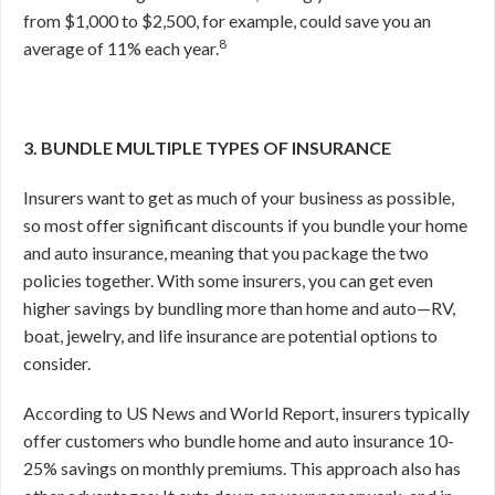
from $1,000 to $2,500, for example, could save you an
8
average of 11% each year.
3. BUNDLE MULTIPLE TYPES OF INSURANCE
Insurers want to get as much of your business as possible,
so most offer significant discounts if you bundle your home
and auto insurance, meaning that you package the two
policies together. With some insurers, you can get even
higher savings by bundling more than home and auto—RV,
boat, jewelry, and life insurance are potential options to
consider.
According to US News and World Report, insurers typically
offer customers who bundle home and auto insurance 10-
25% savings on monthly premiums.
This approach also has