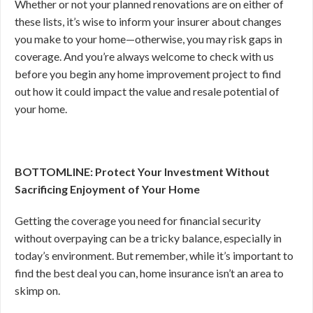
Whether or not your planned renovations are on either of
these lists, it’s wise to inform your insurer about changes
you make to your home—otherwise, you may risk gaps in
coverage. And you’re always welcome to check with us
before you begin any home improvement project to find
out how it could impact the value and resale potential of
your home.
BOTTOMLINE: Protect Your Investment Without
Sacrificing Enjoyment of Your Home
Getting the coverage you need for financial security
without overpaying can be a tricky balance, especially in
today’s environment. But remember, while it’s important to
find the best deal you can, home insurance isn’t an area to
skimp on.