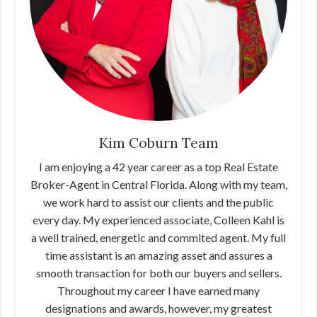
Kim Coburn Team
I am enjoying a 42 year career as a top Real Estate
Broker-Agent in Central Florida. Along with my team,
we work hard to assist our clients and the public
every day. My experienced associate, Colleen Kahl is
a well trained, energetic and commited agent. My full
time assistant is an amazing asset and assures a
smooth transaction for both our buyers and sellers.
Throughout my career I have earned many
designations and awards, however, my greatest