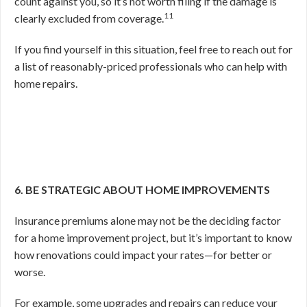
count against you, so it’s not worth filing if the damage is
11
clearly excluded from coverage.
If you find yourself in this situation, feel free to reach out for
a list of reasonably-priced professionals who can help with
home repairs.
6. BE STRATEGIC ABOUT HOME IMPROVEMENTS
Insurance premiums alone may not be the deciding factor
for a home improvement project, but it’s important to know
how renovations could impact your rates—for better or
worse.
For example, some upgrades and repairs can reduce your