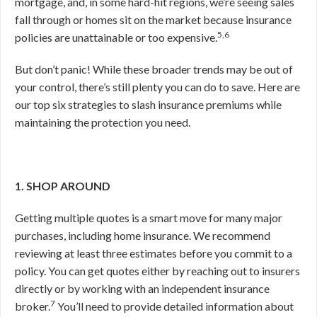
mortgage, and, in some hard-hit regions, we’re seeing sales
fall through or homes sit on the market because insurance
5,6
policies are unattainable or too expensive.
But don’t panic! While these broader trends may be out of
your control, there’s still plenty you can do to save. Here are
our top six strategies to slash insurance premiums while
maintaining the protection you need.
1. SHOP AROUND
Getting multiple quotes is a smart move for many major
purchases, including home insurance. We recommend
reviewing at least three estimates before you commit to a
policy. You can get quotes either by reaching out to insurers
directly or by working with an independent insurance
7
broker.
You’ll need to provide detailed information about